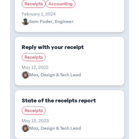
Receipts
Accounting
February 1, 2024
Sam Poder, Engineer
Reply with your receipt
Receipts
May 12, 2022
Max, Design & Tech Lead
State of the receipts report
Receipts
May 15, 2023
Max, Design & Tech Lead