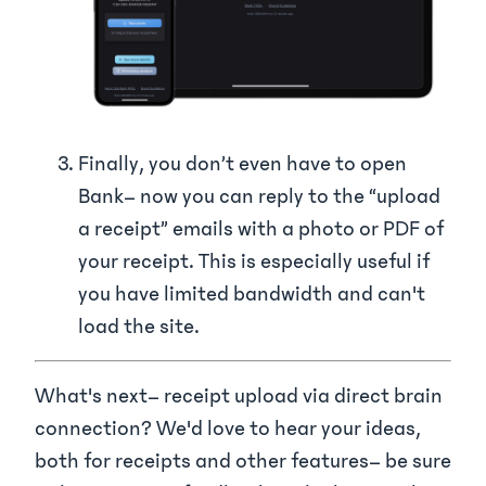
Finally, you don’t even have to open
Bank– now you can reply to the “upload
a receipt” emails with a photo or PDF of
your receipt. This is especially useful if
you have limited bandwidth and can't
load the site.
What's next– receipt upload via direct brain
connection? We'd love to hear your ideas,
both for receipts and other features– be sure