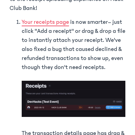
Club Bank!
Your receipts page
is now smarter– just
click "Add a receipt" or drag & drop a file
to instantly attach your receipt. We've
also fixed a bug that caused declined &
refunded transactions to show up, even
though they don't need receipts.
The transaction details page has drag &