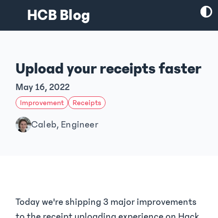
HCB Blog
Upload your receipts faster
May 16, 2022
Improvement
Receipts
Caleb, Engineer
Today we're shipping 3 major improvements
to the receipt uploading experience on Hack