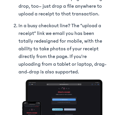
drop, too– just drop a file anywhere to
upload a receipt to that transaction.
In a busy checkout line? The “upload a
receipt” link we email you has been
totally redesigned for mobile, with the
ability to take photos of your receipt
directly from the page. If you’re
uploading from a tablet or laptop, drag-
and-drop is also supported.