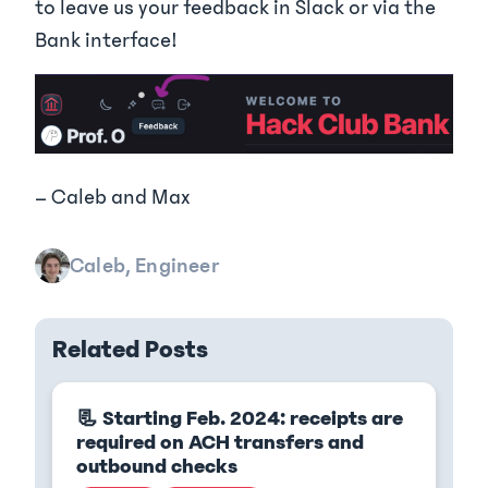
to leave us your feedback in Slack or via the
Bank interface!
– Caleb and Max
Caleb, Engineer
Related Posts
📃 Starting Feb. 2024: receipts are
required on ACH transfers and
outbound checks