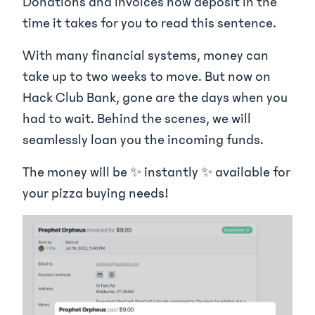
Donations and invoices now deposit in the
time it takes for you to read this sentence.
With many financial systems, money can
take up to two weeks to move. But now on
Hack Club Bank, gone are the days when you
had to wait. Behind the scenes, we will
seamlessly loan you the incoming funds.
The money will be ✨ instantly ✨ available for
your pizza buying needs!