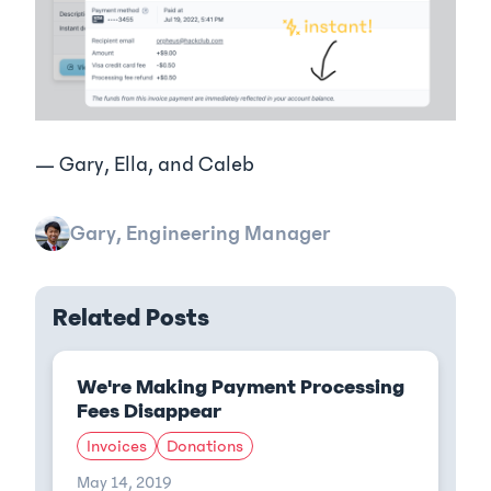
— Gary, Ella, and Caleb
Gary, Engineering Manager
Related Posts
We're Making Payment Processing
Fees Disappear
Invoices
Donations
May 14, 2019