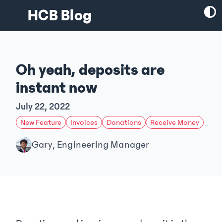
HCB Blog
Oh yeah, deposits are
instant now
July 22, 2022
New Feature
Invoices
Donations
Receive Money
Gary, Engineering Manager