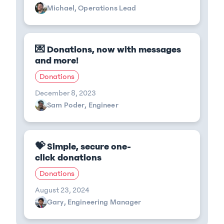
Michael, Operations Lead
💌 Donations, now with messages
and more!
Donations
December 8, 2023
Sam Poder, Engineer
💝 Simple, secure one-
click donations
Donations
August 23, 2024
Gary, Engineering Manager