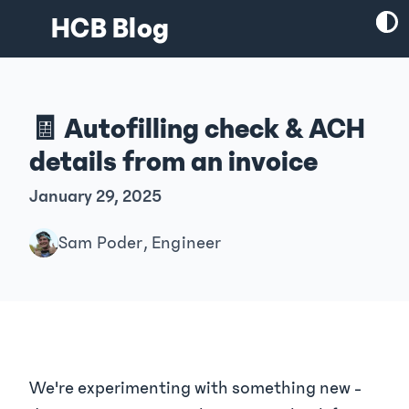
HCB Blog
🧾 Autofilling check & ACH
details from an invoice
January 29, 2025
Sam Poder, Engineer
We're experimenting with something new -