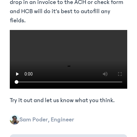
drop in an invoice to the ACH or check form
and HCB will do it’s best to autofill any
fields.
Try it out and let us know what you think.
Sam Poder, Engineer