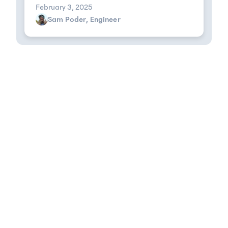
February 3, 2025
Sam Poder, Engineer