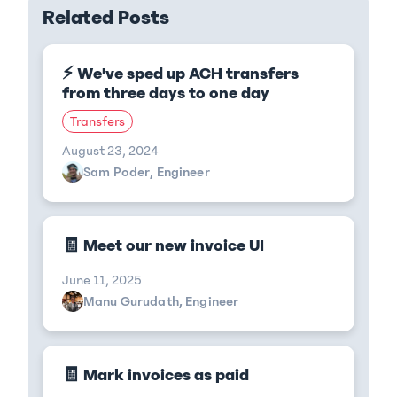
Related Posts
⚡ We've sped up ACH transfers
from three days to one day
Transfers
August 23, 2024
Sam Poder, Engineer
🧾 Meet our new invoice UI
June 11, 2025
Manu Gurudath, Engineer
🧾 Mark invoices as paid